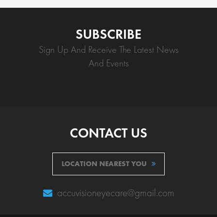
SUBSCRIBE
Sign Up And Receive The Latest News
And Events
CONTACT US
LOCATION NEAREST YOU
accuvisioneyecare@gmail.com