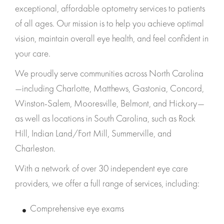
exceptional, affordable optometry services to patients
of all ages. Our mission is to help you achieve optimal
vision, maintain overall eye health, and feel confident in
your care.
We proudly serve communities across North Carolina
—including Charlotte, Matthews, Gastonia, Concord,
Winston-Salem, Mooresville, Belmont, and Hickory—
as well as locations in South Carolina, such as Rock
Hill, Indian Land/Fort Mill, Summerville, and
Charleston.
With a network of over 30 independent eye care
providers, we offer a full range of services, including:
Comprehensive eye exams