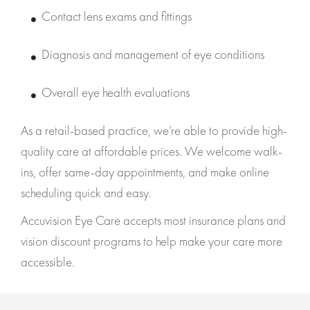
Contact lens exams and fittings
Diagnosis and management of eye conditions
Overall eye health evaluations
As a retail-based practice, we’re able to provide high-
quality care at affordable prices. We welcome walk-
ins, offer same-day appointments, and make online
scheduling quick and easy.
Accuvision Eye Care accepts most insurance plans and
vision discount programs to help make your care more
accessible.