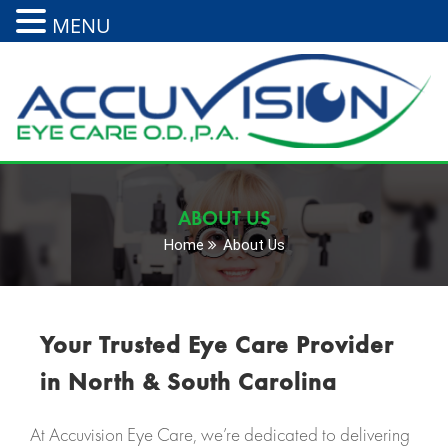
MENU
ABOUT US
Home
About Us
Your Trusted Eye Care Provider
in North & South Carolina
At Accuvision Eye Care, we’re dedicated to delivering