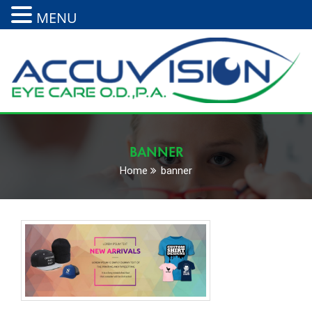
MENU
BANNER
Home
banner