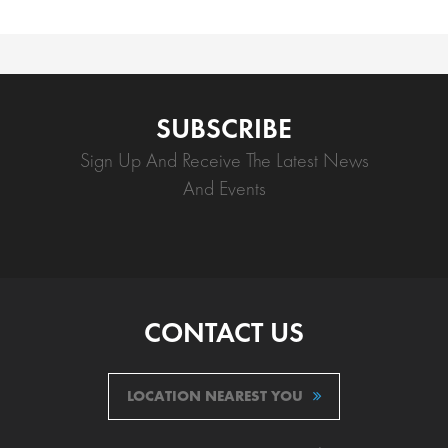
SUBSCRIBE
Sign Up And Receive The Latest News
And Events
CONTACT US
LOCATION NEAREST YOU