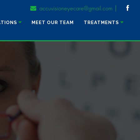
accuvisioneyecare@gmail.com
ATIONS
MEET OUR TEAM
TREATMENTS