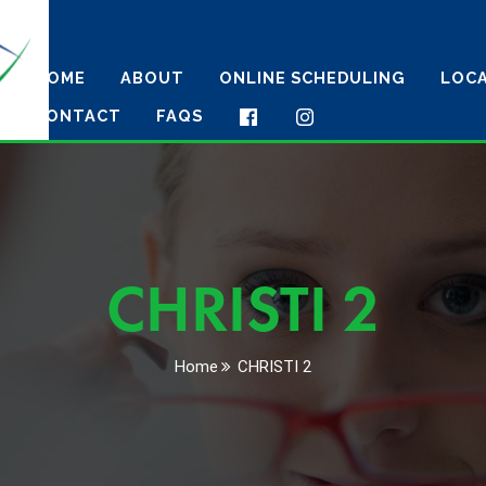
HOME
ABOUT
ONLINE SCHEDULING
LOC
CONTACT
FAQS
CHRISTI 2
Home
CHRISTI 2