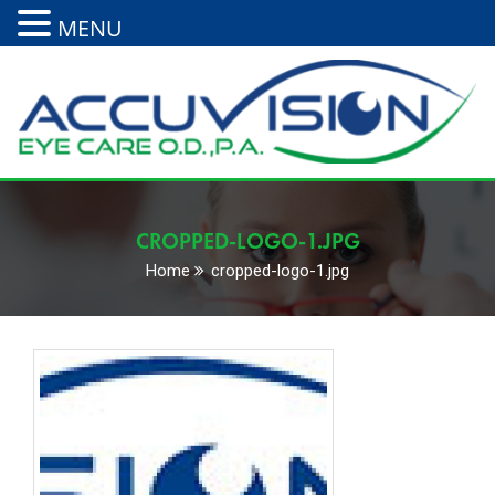
MENU
CROPPED-LOGO-1.JPG
Home
cropped-logo-1.jpg