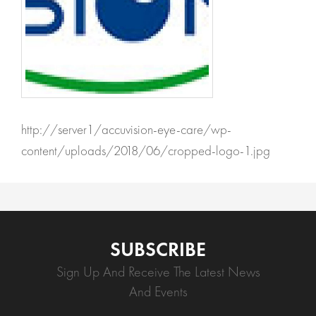
http://server1/accuvision-eye-care/wp-
content/uploads/2018/06/cropped-logo-1.jpg
SUBSCRIBE
Sign Up And Receive The Latest News
And Events