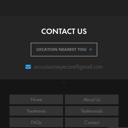
CONTACT US
LOCATION NEAREST YOU
accuvisioneyecare@gmail.com
>
Home
About Us
Treatments
Testimonials
FAQs
Contact