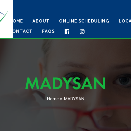
HOME
ABOUT
ONLINE SCHEDULING
LOC
CONTACT
FAQS
MADYSAN
Home
MADYSAN