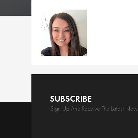
SUBSCRIBE
Sign Up And Receive The Latest New