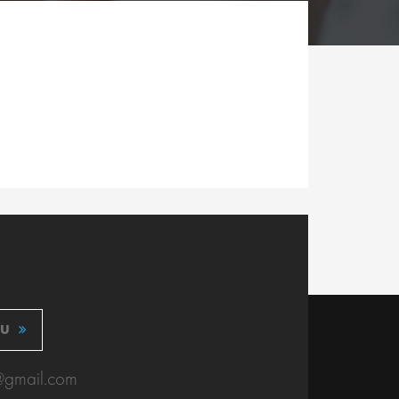
OU
@gmail.com