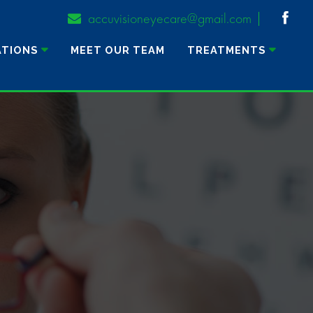
accuvisioneyecare@gmail.com
ATIONS
MEET OUR TEAM
TREATMENTS