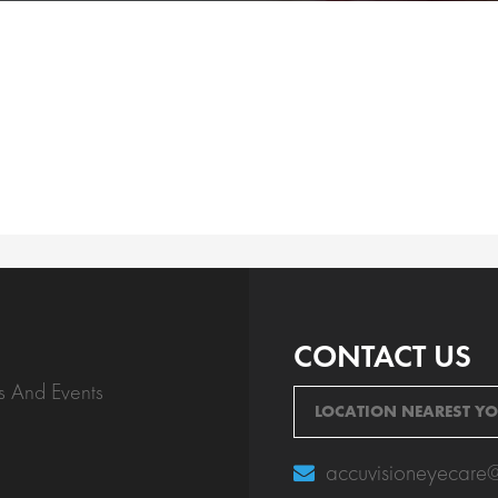
CONTACT US
s And Events
LOCATION NEAREST Y
accuvisioneyecare