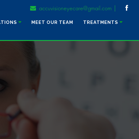
accuvisioneyecare@gmail.com
ATIONS
MEET OUR TEAM
TREATMENTS