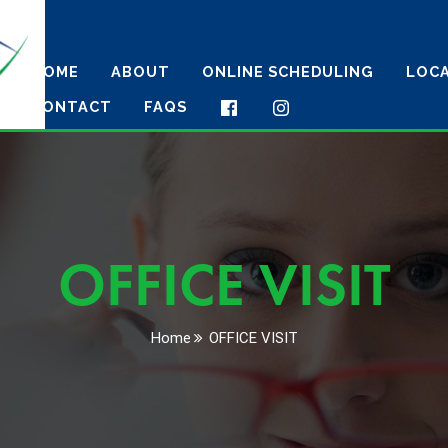
HOME
ABOUT
ONLINE SCHEDULING
LOC
CONTACT
FAQS
OFFICE VISIT
Home
OFFICE VISIT